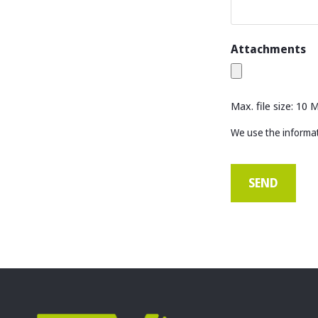
Attachments
Max. file size: 10 
We use the informat