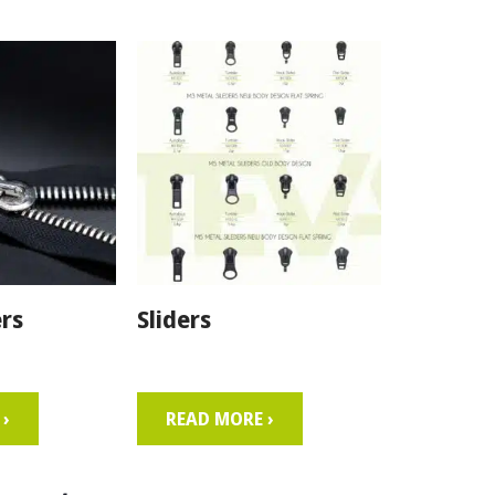
rs
Sliders
›
READ MORE ›