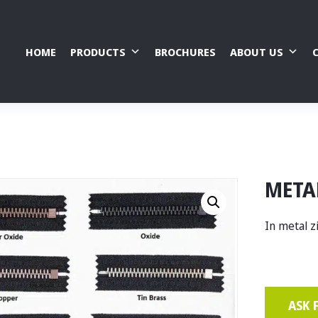
HOME
PRODUCTS
BROCHURES
ABOUT US
META
In metal z
ASK 