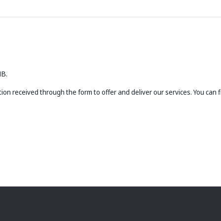
MB.
ion received through the form to offer and deliver our services. You can