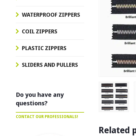
WATERPROOF ZIPPERS
COIL ZIPPERS
PLASTIC ZIPPERS
SLIDERS AND PULLERS
Do you have any
questions?
CONTACT OUR PROFESSIONALS!
Related 