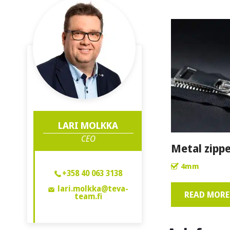
LARI MOLKKA
CEO
Metal zippe
4mm
+358 40 063 3138
lari.molkka@teva-
READ MORE 
team.fi