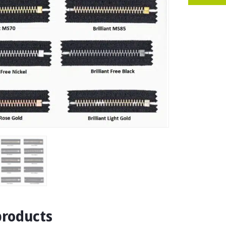
products