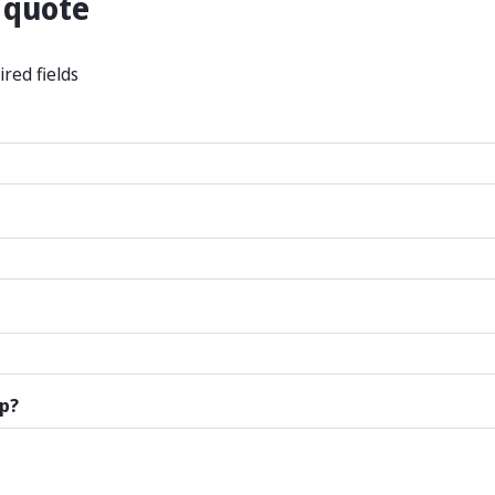
 quote
ired fields
p?