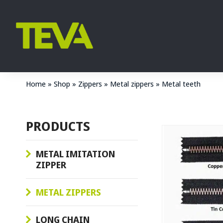
Home
»
Shop
»
Zippers
»
Metal zippers
»
Metal teeth
PRODUCTS
METAL IMITATION
ZIPPER
METAL ZIPPERS
LONG CHAIN