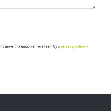
 find more information in TevaTeam Oy's
privacy policy »