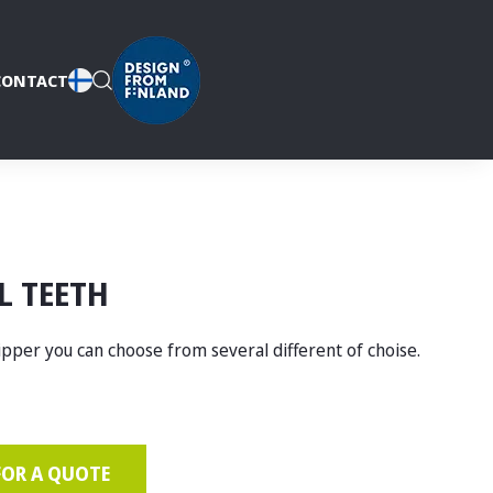
CONTACT
L TEETH
ipper you can choose from several different of choise.
FOR A QUOTE