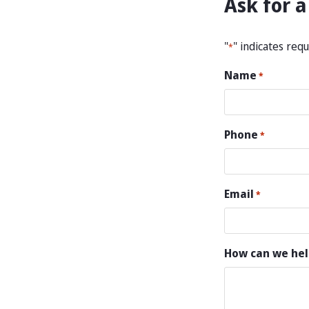
Ask for a
"
" indicates requ
*
Name
*
Phone
*
Email
*
How can we hel