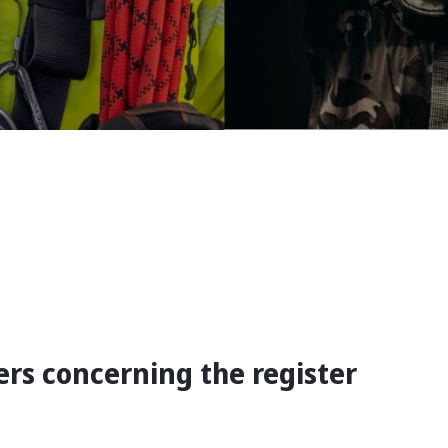
rs concerning the register