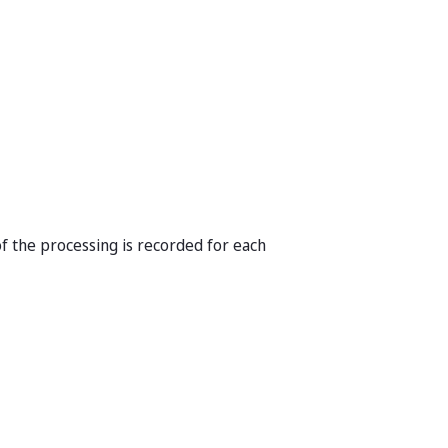
f the processing is recorded for each