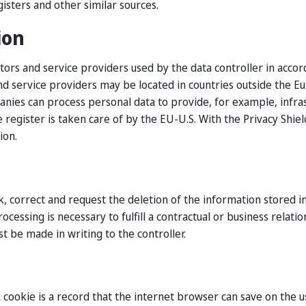
isters and other similar sources.
ion
tors and service providers used by the data controller in acco
and service providers may be located in countries outside the
nies can process personal data to provide, for example, infrastr
 register is taken care of by the EU-U.S. With the Privacy Shi
ion.
, correct and request the deletion of the information stored in
cessing is necessary to fulfill a contractual or business relat
st be made in writing to the controller.
A cookie is a record that the internet browser can save on the 