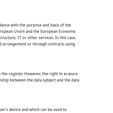
rdance with the purpose and basis of the
 European Union and the European Economic
ucture, IT or other services. In this case,
eld arrangement or through contracts using
 the register. However, the right to erasure
ionship between the data subject and the data
user’s device and which can be used to