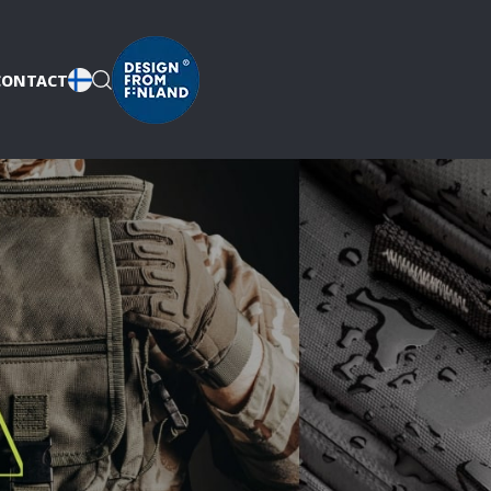
CONTACT