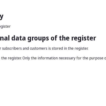
ry
gister
al data groups of the register
subscribers and customers is stored in the register.
 the register. Only the information necessary for the purpose o