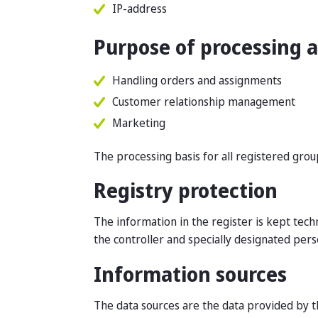
IP-address
Purpose of processing a
Handling orders and assignments
Customer relationship management
Marketing
The processing basis for all registered group
Registry protection
The information in the register is kept tech
the controller and specially designated pers
Information sources
The data sources are the data provided by th