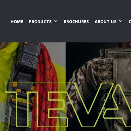
HOME
PRODUCTS
BROCHURES
ABOUT US