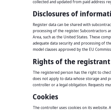
collected and updated from paid address reg
Disclosures of informat
Register data can be shared with subcontrac
processing of the register. Subcontractors 
Area, such as the United States. These compa
adequate data security and processing of the
model clauses approved by the EU Commiss
Rights of the registrant
The registered person has the right to check
does not apply to data whose storage and pro
controller or a legal obligation. Requests mu
Cookies
The controller uses cookies on its website. 