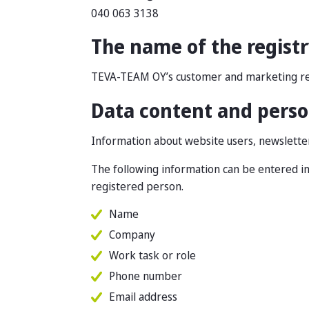
040 063 3138
The name of the regist
TEVA-TEAM OY’s customer and marketing re
Data content and person
Information about website users, newsletter 
The following information can be entered in
registered person.
Name
Company
Work task or role
Phone number
Email address