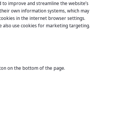
and to improve and streamline the website’s
n their own information systems, which may
ookies in the internet browser settings.
we also use cookies for marketing targeting.
ton on the bottom of the page.