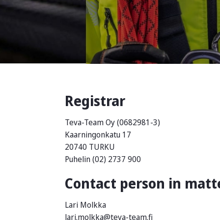
Registrar
Teva-Team Oy (0682981-3)
Kaarningonkatu 17
20740 TURKU
Puhelin (02) 2737 900
Contact person in matte
Lari Molkka
lari.molkka@teva-team.fi