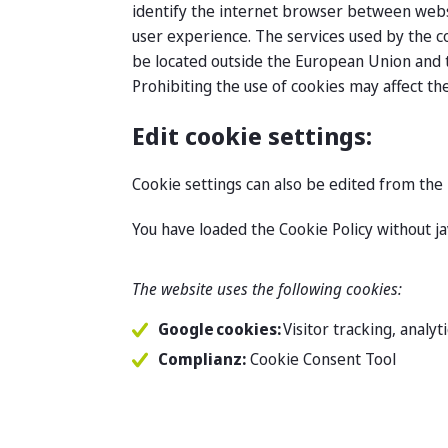
identify the internet browser between websit
user experience. The services used by the c
be located outside the European Union and t
Prohibiting the use of cookies may affect the
Edit cookie settings:
Cookie settings can also be edited from the 
You have loaded the Cookie Policy without j
The website uses the following cookies:
Google cookies:
Visitor tracking, analy
Complianz:
Cookie Consent Tool