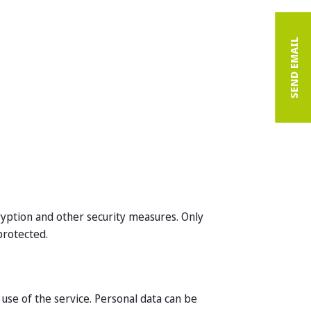
SEND EMAIL
cryption and other security measures. Only
protected.
use of the service. Personal data can be