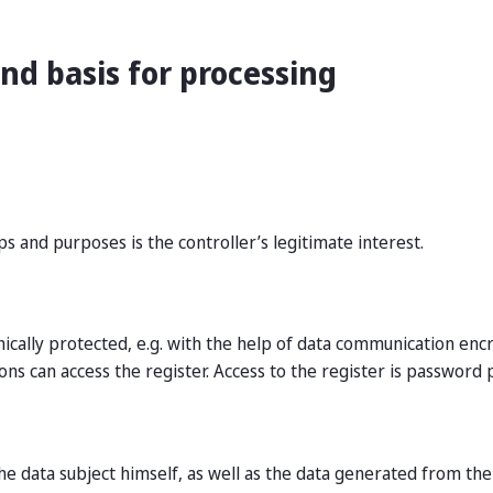
nd basis for processing
s and purposes is the controller’s legitimate interest.
nically protected, e.g. with the help of data communication en
ons can access the register. Access to the register is password 
e data subject himself, as well as the data generated from the 