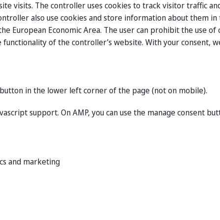
e visits. The controller uses cookies to track visitor traffic 
ontroller also use cookies and store information about them i
he European Economic Area. The user can prohibit the use of c
 functionality of the controller’s website. With your consent, 
button in the lower left corner of the page (not on mobile).
avascript support. On AMP, you can use the manage consent but
tics and marketing