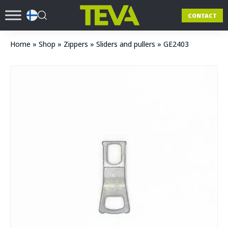
CONTACT
Home
»
Shop
»
Zippers
»
Sliders and pullers
»
GE2403