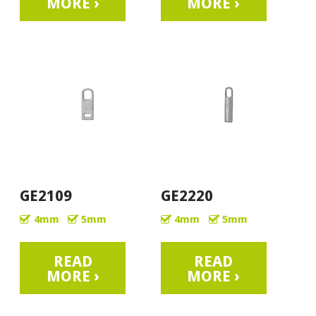
MORE ›
MORE ›
GE2109
GE2220
4mm
5mm
4mm
5mm
READ
READ
MORE ›
MORE ›