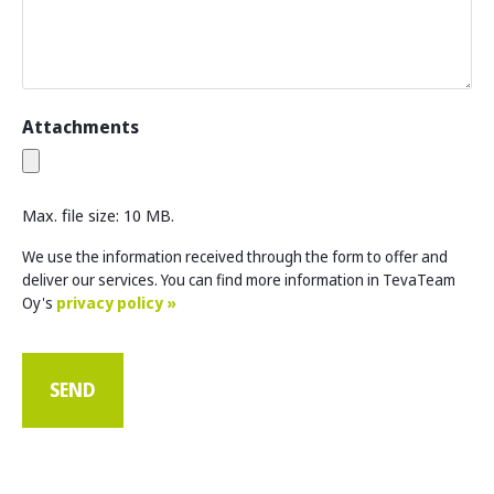
Attachments
Max. file size: 10 MB.
We use the information received through the form to offer and
deliver our services. You can find more information in TevaTeam
Oy's
privacy policy »