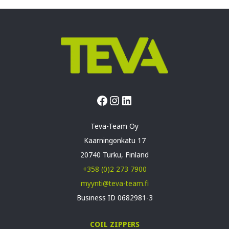
Facebook
Instagram
LinkedIn
Teva-Team Oy
Kaarningonkatu 17
20740 Turku, Finland
+358 (0)2 273 7900
myynti@teva-team.fi
Business ID 0682981-3
COIL ZIPPERS