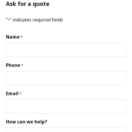
Ask for a quote
"
" indicates required fields
*
Name
*
Phone
*
Email
*
How can we help?