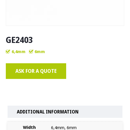
GE2403
6,4mm
6mm
ASK FOR A QUOTE
ADDITIONAL INFORMATION
Width
6,4mm, 6mm