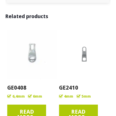
Related products
GE0408
GE2410
6,4mm
6mm
4mm
5mm
READ
READ