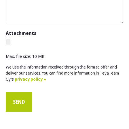
Attachments
Max. file size: 10 MB.
We use the information received through the form to offer and
deliver our services. You can find more information in TevaTeam
Oy's
privacy policy »