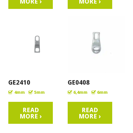
MORE ›
MORE ›
GE2410
GE0408
4mm
5mm
6,4mm
6mm
READ
READ
MORE ›
MORE ›