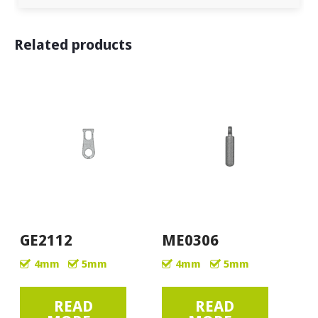
Related products
GE2112
ME0306
4mm
5mm
4mm
5mm
READ
READ