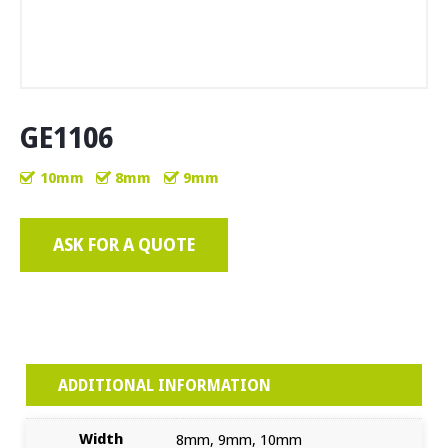
GE1106
10mm
8mm
9mm
ASK FOR A QUOTE
ADDITIONAL INFORMATION
Width
8mm, 9mm, 10mm