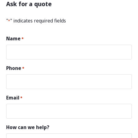
Ask for a quote
"
" indicates required fields
*
Name
*
Phone
*
Email
*
How can we help?