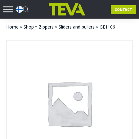
CONTACT
Home
»
Shop
»
Zippers
»
Sliders and pullers
»
GE1106