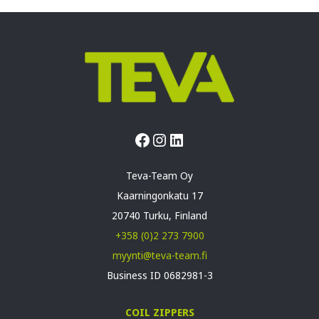
Facebook
Instagram
LinkedIn
Teva-Team Oy
Kaarningonkatu 17
20740 Turku, Finland
+358 (0)2 273 7900
myynti@teva-team.fi
Business ID 0682981-3
COIL ZIPPERS